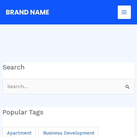
Skip
to
content
Search
Search
for:
Popular Tags
Apartment
Business Development