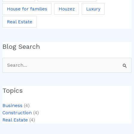
House for families
Houzez
Luxury
Real Estate
Blog Search
Search
for:
Topics
Business
(4)
Construction
(4)
Real Estate
(4)