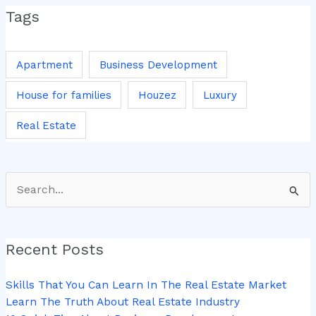
Tags
Apartment
Business Development
House for families
Houzez
Luxury
Real Estate
Search
for:
Recent Posts
Skills That You Can Learn In The Real Estate Market
Learn The Truth About Real Estate Industry