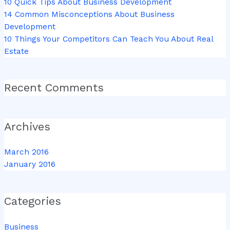
10 Quick Tips About Business Development
14 Common Misconceptions About Business
Development
10 Things Your Competitors Can Teach You About Real
Estate
Recent Comments
Archives
March 2016
January 2016
Categories
Business