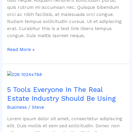
odio neque. Aliquam hendrerit sollicitudin purus,
quis rutrum mi accumsan nec. Quisque bibendum
orci ac nibh facilisis, at malesuada orci congue.
Nullam tempus sollicitudin cursus. Ut et adipiscing
erat. Curabitur this is a text link libero tempus
congue. Duis mattis laoreet neque,
Read More »
5
Tools
5 Tools Everyone In The Real
Everyone
In
Estate Industry Should Be Using
The
Business
/
Steve
Real
Estate
Lorem ipsum dolor sit amet, consectetur adipiscing
Industry
elit. Duis mollis et sem sed sollicitudin. Donec non
Should