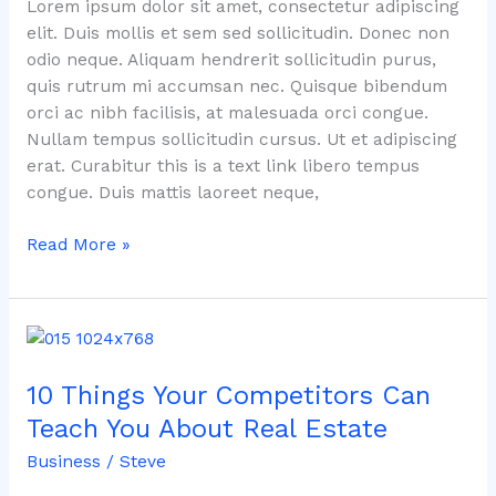
Lorem ipsum dolor sit amet, consectetur adipiscing
elit. Duis mollis et sem sed sollicitudin. Donec non
odio neque. Aliquam hendrerit sollicitudin purus,
quis rutrum mi accumsan nec. Quisque bibendum
orci ac nibh facilisis, at malesuada orci congue.
Nullam tempus sollicitudin cursus. Ut et adipiscing
erat. Curabitur this is a text link libero tempus
congue. Duis mattis laoreet neque,
Read More »
10
Things
10 Things Your Competitors Can
Your
Competitors
Teach You About Real Estate
Can
Business
/
Steve
Teach