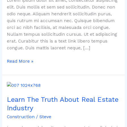
Lorem ipsum dolor sit amet, consectetur adipiscing
Real
elit. Duis mollis et sem sed sollicitudin. Donec non
Estate
odio neque. Aliquam hendrerit sollicitudin purus,
Market
quis rutrum mi accumsan nec. Quisque bibendum
orci ac nibh facilisis, at malesuada orci congue.
Nullam tempus sollicitudin cursus. Ut et adipiscing
erat. Curabitur this is a text link libero tempus
congue. Duis mattis laoreet neque, […]
Read More »
Learn
The
Learn The Truth About Real Estate
Truth
About
Industry
Real
Construction
/
Steve
Estate
Industry