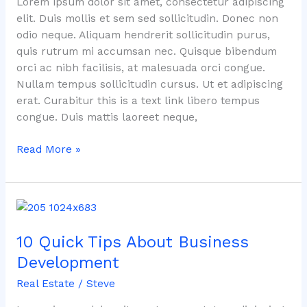
Lorem ipsum dolor sit amet, consectetur adipiscing
elit. Duis mollis et sem sed sollicitudin. Donec non
odio neque. Aliquam hendrerit sollicitudin purus,
quis rutrum mi accumsan nec. Quisque bibendum
orci ac nibh facilisis, at malesuada orci congue.
Nullam tempus sollicitudin cursus. Ut et adipiscing
erat. Curabitur this is a text link libero tempus
congue. Duis mattis laoreet neque,
Read More »
10
Quick
10 Quick Tips About Business
Tips
About
Development
Business
Real Estate
/
Steve
Development