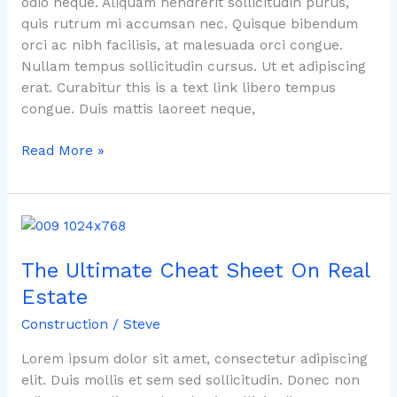
odio neque. Aliquam hendrerit sollicitudin purus,
Be
quis rutrum mi accumsan nec. Quisque bibendum
Using
orci ac nibh facilisis, at malesuada orci congue.
Nullam tempus sollicitudin cursus. Ut et adipiscing
erat. Curabitur this is a text link libero tempus
congue. Duis mattis laoreet neque,
Read More »
The
Ultimate
The Ultimate Cheat Sheet On Real
Cheat
Sheet
Estate
On
Construction
/
Steve
Real
Estate
Lorem ipsum dolor sit amet, consectetur adipiscing
elit. Duis mollis et sem sed sollicitudin. Donec non