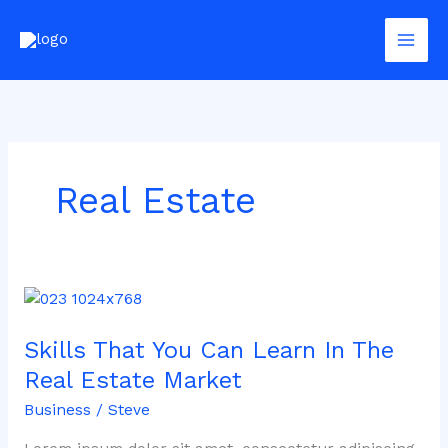
Skip
to
content
Real Estate
Skills
That
Skills That You Can Learn In The
You
Can
Real Estate Market
Learn
Business
/
Steve
In
The