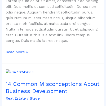
Lorem ipsum dolor sit amet, consectetur adipiscing
elit. Duis mollis et sem sed sollicitudin. Donec non
odio neque. Aliquam hendrerit sollicitudin purus,
quis rutrum mi accumsan nec. Quisque bibendum
orci ac nibh facilisis, at malesuada orci congue.
Nullam tempus sollicitudin cursus. Ut et adipiscing
erat. Curabitur this is a text link libero tempus
congue. Duis mattis laoreet neque,
Read More »
14
Common
14 Common Misconceptions About
Misconceptions
About
Business Development
Business
Real Estate
/
Steve
Development