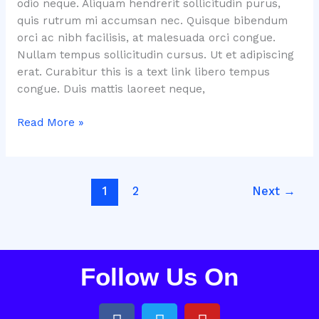
odio neque. Aliquam hendrerit sollicitudin purus,
quis rutrum mi accumsan nec. Quisque bibendum
orci ac nibh facilisis, at malesuada orci congue.
Nullam tempus sollicitudin cursus. Ut et adipiscing
erat. Curabitur this is a text link libero tempus
congue. Duis mattis laoreet neque,
Read More »
1
2
Next
→
Follow Us On
F
T
Y