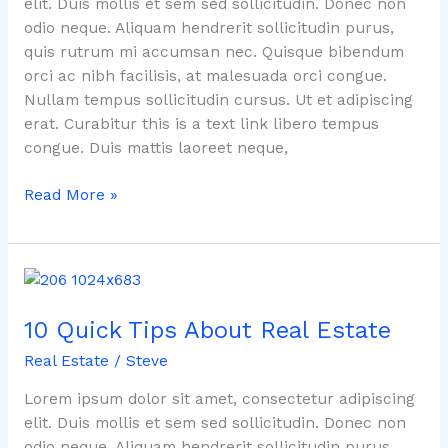
elit. Duis mollis et sem sed sollicitudin. Donec non
odio neque. Aliquam hendrerit sollicitudin purus,
quis rutrum mi accumsan nec. Quisque bibendum
orci ac nibh facilisis, at malesuada orci congue.
Nullam tempus sollicitudin cursus. Ut et adipiscing
erat. Curabitur this is a text link libero tempus
congue. Duis mattis laoreet neque,
Read More »
10
Quick
10 Quick Tips About Real Estate
Tips
About
Real Estate
/
Steve
Real
Estate
Lorem ipsum dolor sit amet, consectetur adipiscing
elit. Duis mollis et sem sed sollicitudin. Donec non
odio neque. Aliquam hendrerit sollicitudin purus,