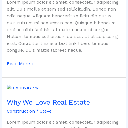
You
Lorem ipsum dolor sit amet, consectetur adipiscing
About
elit. Duis mollis et sem sed sollicitudin. Donec non
Real
odio neque. Aliquam hendrerit sollicitudin purus,
Estate
quis rutrum mi accumsan nec. Quisque bibendum
orci ac nibh facilisis, at malesuada orci congue.
Nullam tempus sollicitudin cursus. Ut et adipiscing
erat. Curabitur this is a text link libero tempus
congue. Duis mattis laoreet neque,
Read More »
Why
We
Why We Love Real Estate
Love
Real
Construction
/
Steve
Estate
Lorem ipsum dolor sit amet, consectetur adipiscing