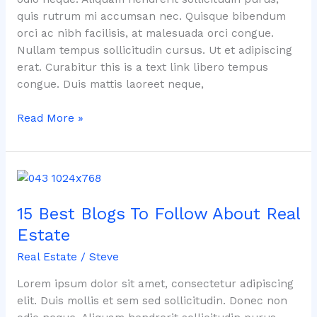
quis rutrum mi accumsan nec. Quisque bibendum
orci ac nibh facilisis, at malesuada orci congue.
Nullam tempus sollicitudin cursus. Ut et adipiscing
erat. Curabitur this is a text link libero tempus
congue. Duis mattis laoreet neque,
Read More »
15
Best
15 Best Blogs To Follow About Real
Blogs
To
Estate
Follow
Real Estate
/
Steve
About
Real
Lorem ipsum dolor sit amet, consectetur adipiscing
Estate
elit. Duis mollis et sem sed sollicitudin. Donec non