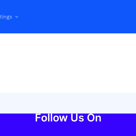
stings
Follow Us On