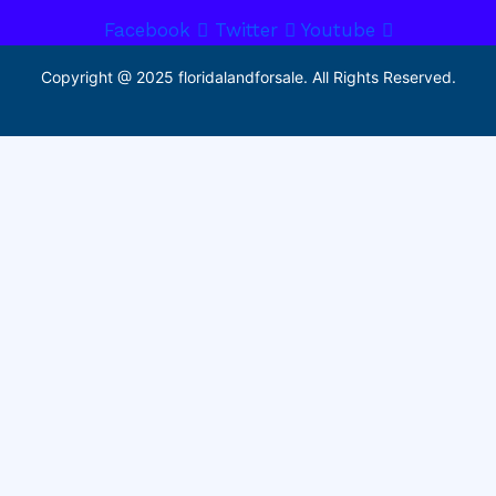
Facebook
Twitter
Youtube
Copyright @ 2025 floridalandforsale. All Rights Reserved.