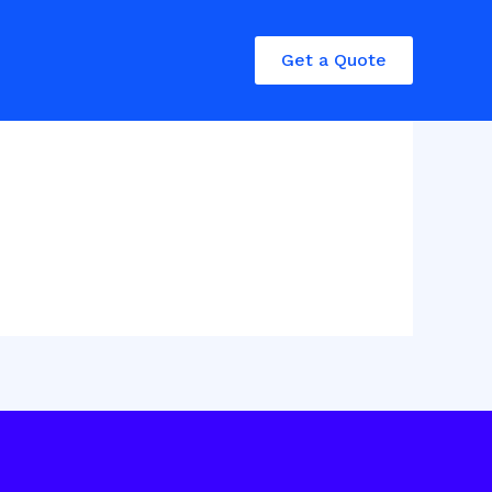
Get a Quote