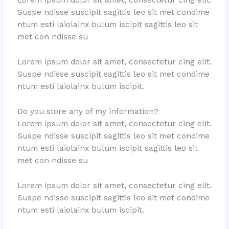
Lorem ipsum dolor sit amet, consectetur cing elit.
Suspe ndisse suscipit sagittis leo sit met condime
ntum esti laiolainx bulum iscipit sagittis leo sit
met con ndisse su
Lorem ipsum dolor sit amet, consectetur cing elit.
Suspe ndisse suscipit sagittis leo sit met condime
ntum esti laiolainx bulum iscipit.
Do you store any of my information?
Lorem ipsum dolor sit amet, consectetur cing elit.
Suspe ndisse suscipit sagittis leo sit met condime
ntum esti laiolainx bulum iscipit sagittis leo sit
met con ndisse su
Lorem ipsum dolor sit amet, consectetur cing elit.
Suspe ndisse suscipit sagittis leo sit met condime
ntum esti laiolainx bulum iscipit.