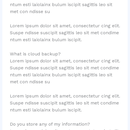
ntum esti laiolainx bulum iscipit sagittis leo sit
met con ndisse su
Lorem ipsum dolor sit amet, consectetur cing elit.
Suspe ndisse suscipit sagittis leo sit met condime
ntum esti laiolainx bulum iscipit.
What is cloud backup?
Lorem ipsum dolor sit amet, consectetur cing elit.
Suspe ndisse suscipit sagittis leo sit met condime
ntum esti laiolainx bulum iscipit sagittis leo sit
met con ndisse su
Lorem ipsum dolor sit amet, consectetur cing elit.
Suspe ndisse suscipit sagittis leo sit met condime
ntum esti laiolainx bulum iscipit.
Do you store any of my information?