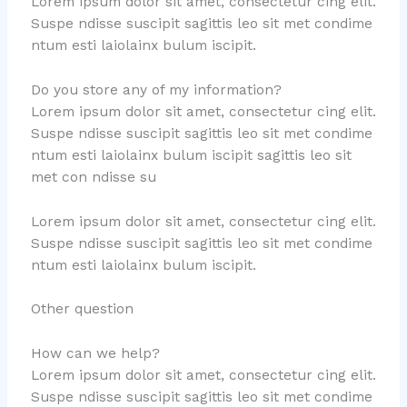
Lorem ipsum dolor sit amet, consectetur cing elit.
Suspe ndisse suscipit sagittis leo sit met condime
ntum esti laiolainx bulum iscipit.
Do you store any of my information?
Lorem ipsum dolor sit amet, consectetur cing elit.
Suspe ndisse suscipit sagittis leo sit met condime
ntum esti laiolainx bulum iscipit sagittis leo sit
met con ndisse su
Lorem ipsum dolor sit amet, consectetur cing elit.
Suspe ndisse suscipit sagittis leo sit met condime
ntum esti laiolainx bulum iscipit.
Other question
How can we help?
Lorem ipsum dolor sit amet, consectetur cing elit.
Suspe ndisse suscipit sagittis leo sit met condime