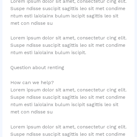
Lorem ipsum dolor sit amet, consectetur cing elit.
Suspe ndisse suscipit sagittis leo sit met condime
ntum esti laiolainx bulum iscipit sagittis leo sit
met con ndisse su
Lorem ipsum dolor sit amet, consectetur cing elit.
Suspe ndisse suscipit sagittis leo sit met condime
ntum esti laiolainx bulum iscipit.
Question about renting
How can we help?
Lorem ipsum dolor sit amet, consectetur cing elit.
Suspe ndisse suscipit sagittis leo sit met condime
ntum esti laiolainx bulum iscipit sagittis leo sit
met con ndisse su
Lorem ipsum dolor sit amet, consectetur cing elit.
Suspe ndisse suscipit sagittis leo sit met condime