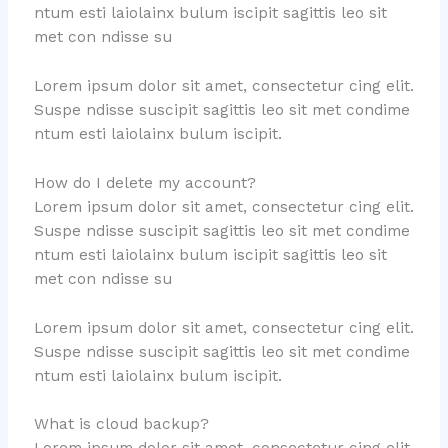
ntum esti laiolainx bulum iscipit sagittis leo sit
met con ndisse su
Lorem ipsum dolor sit amet, consectetur cing elit.
Suspe ndisse suscipit sagittis leo sit met condime
ntum esti laiolainx bulum iscipit.
How do I delete my account?
Lorem ipsum dolor sit amet, consectetur cing elit.
Suspe ndisse suscipit sagittis leo sit met condime
ntum esti laiolainx bulum iscipit sagittis leo sit
met con ndisse su
Lorem ipsum dolor sit amet, consectetur cing elit.
Suspe ndisse suscipit sagittis leo sit met condime
ntum esti laiolainx bulum iscipit.
What is cloud backup?