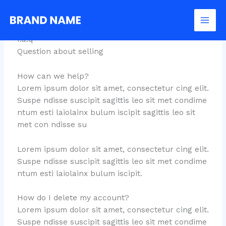
Skip
FAQs
to
content
f.a.q
Question about selling
How can we help?
Lorem ipsum dolor sit amet, consectetur cing elit.
Suspe ndisse suscipit sagittis leo sit met condime
ntum esti laiolainx bulum iscipit sagittis leo sit
met con ndisse su
Lorem ipsum dolor sit amet, consectetur cing elit.
Suspe ndisse suscipit sagittis leo sit met condime
ntum esti laiolainx bulum iscipit.
How do I delete my account?
Lorem ipsum dolor sit amet, consectetur cing elit.
Suspe ndisse suscipit sagittis leo sit met condime