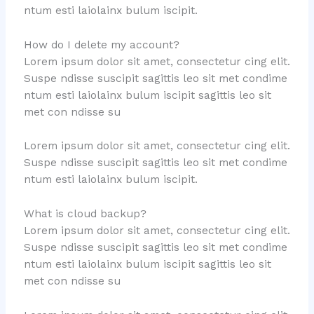
ntum esti laiolainx bulum iscipit.
How do I delete my account?
Lorem ipsum dolor sit amet, consectetur cing elit.
Suspe ndisse suscipit sagittis leo sit met condime
ntum esti laiolainx bulum iscipit sagittis leo sit
met con ndisse su
Lorem ipsum dolor sit amet, consectetur cing elit.
Suspe ndisse suscipit sagittis leo sit met condime
ntum esti laiolainx bulum iscipit.
What is cloud backup?
Lorem ipsum dolor sit amet, consectetur cing elit.
Suspe ndisse suscipit sagittis leo sit met condime
ntum esti laiolainx bulum iscipit sagittis leo sit
met con ndisse su